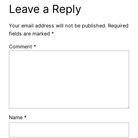
Leave a Reply
Your email address will not be published.
Required
fields are marked
*
Comment
*
Name
*