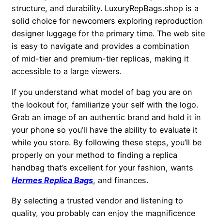
structure, and durability. LuxuryRepBags.shop is a
solid choice for newcomers exploring reproduction
designer luggage for the primary time. The web site
is easy to navigate and provides a combination
of mid-tier and premium-tier replicas, making it
accessible to a large viewers.
If you understand what model of bag you are on
the lookout for, familiarize your self with the logo.
Grab an image of an authentic brand and hold it in
your phone so you’ll have the ability to evaluate it
while you store. By following these steps, you’ll be
properly on your method to finding a replica
handbag that’s excellent for your fashion, wants
Hermes Replica Bags
, and finances.
By selecting a trusted vendor and listening to
quality, you probably can enjoy the magnificence