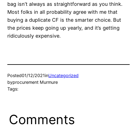
bag isn’t always as straightforward as you think.
Most folks in all probability agree with me that
buying a duplicate CF is the smarter choice. But
the prices keep going up yearly, and it’s getting
ridiculously expensive.
Posted
01/12/2021
in
Uncategorized
by
procurement Murmure
Tags:
Comments