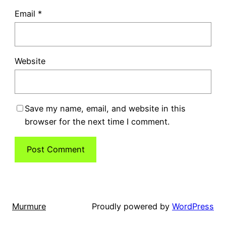
Email
*
Website
Save my name, email, and website in this
browser for the next time I comment.
Murmure
Proudly powered by
WordPress