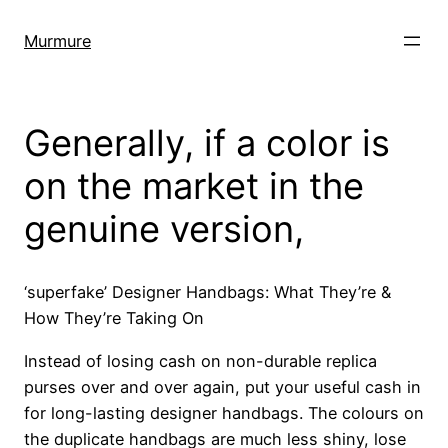
Skip
to
Murmure
content
Generally, if a color is
on the market in the
genuine version,
‘superfake’ Designer Handbags: What They’re &
How They’re Taking On
Instead of losing cash on non-durable replica
purses over and over again, put your useful cash in
for long-lasting designer handbags. The colours on
the duplicate handbags are much less shiny, lose