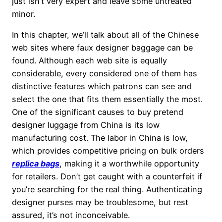
just isn’t very expert and leave some untreated
minor.
In this chapter, we’ll talk about all of the Chinese
web sites where faux designer baggage can be
found. Although each web site is equally
considerable, every considered one of them has
distinctive features which patrons can see and
select the one that fits them essentially the most.
One of the significant causes to buy pretend
designer luggage from China is its low
manufacturing cost. The labor in China is low,
which provides competitive pricing on bulk orders
replica bags
, making it a worthwhile opportunity
for retailers. Don’t get caught with a counterfeit if
you’re searching for the real thing. Authenticating
designer purses may be troublesome, but rest
assured, it’s not inconceivable.