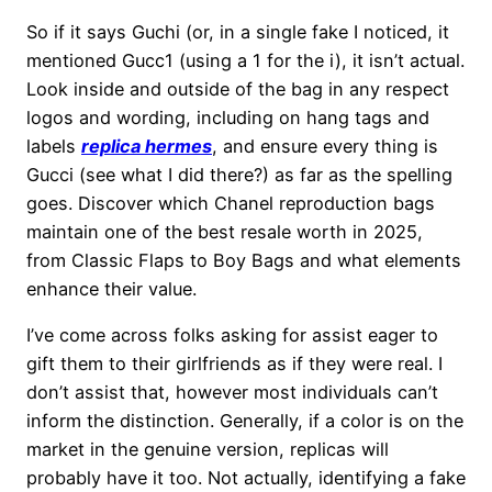
So if it says Guchi (or, in a single fake I noticed, it
mentioned Gucc1 (using a 1 for the i), it isn’t actual.
Look inside and outside of the bag in any respect
logos and wording, including on hang tags and
labels
replica hermes
, and ensure every thing is
Gucci (see what I did there?) as far as the spelling
goes. Discover which Chanel reproduction bags
maintain one of the best resale worth in 2025,
from Classic Flaps to Boy Bags and what elements
enhance their value.
I’ve come across folks asking for assist eager to
gift them to their girlfriends as if they were real. I
don’t assist that, however most individuals can’t
inform the distinction. Generally, if a color is on the
market in the genuine version, replicas will
probably have it too. Not actually, identifying a fake