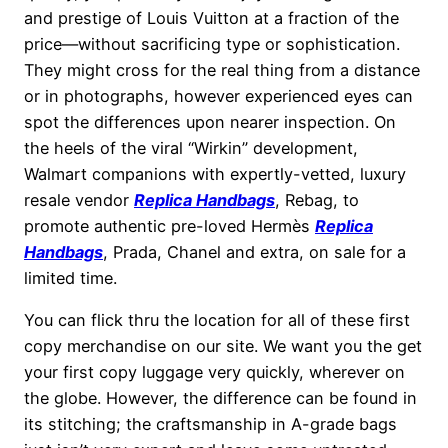
and prestige of Louis Vuitton at a fraction of the
price—without sacrificing type or sophistication.
They might cross for the real thing from a distance
or in photographs, however experienced eyes can
spot the differences upon nearer inspection. On
the heels of the viral “Wirkin” development,
Walmart companions with expertly-vetted, luxury
resale vendor
Replica Handbags
, Rebag, to
promote authentic pre-loved Hermès
Replica
Handbags
, Prada, Chanel and extra, on sale for a
limited time.
You can flick thru the location for all of these first
copy merchandise on our site. We want you the get
your first copy luggage very quickly, wherever on
the globe. However, the difference can be found in
its stitching; the craftsmanship in A-grade bags