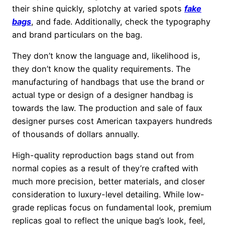
their shine quickly, splotchy at varied spots
fake
bags
, and fade. Additionally, check the typography
and brand particulars on the bag.
They don’t know the language and, likelihood is,
they don’t know the quality requirements. The
manufacturing of handbags that use the brand or
actual type or design of a designer handbag is
towards the law. The production and sale of faux
designer purses cost American taxpayers hundreds
of thousands of dollars annually.
High-quality reproduction bags stand out from
normal copies as a result of they’re crafted with
much more precision, better materials, and closer
consideration to luxury-level detailing. While low-
grade replicas focus on fundamental look, premium
replicas goal to reflect the unique bag’s look, feel,